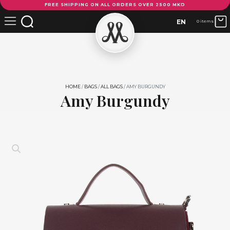
FREE SHIPPING ON ALL ORDERS OVER 2500 MKD
Burgundy
quantity
EN
0 items
HOME
/
BAGS
/
ALL BAGS
/ AMY BURGUNDY
Amy Burgundy