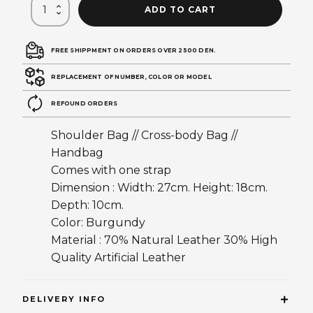
ADD TO CART
FREE SHIPPMENT ON ORDERS OVER 2500 DEN.
REPLACEMENT OF NUMBER, COLOR OR MODEL
REFOUND ORDERS
Shoulder Bag // Cross-body Bag //
Handbag
Comes with one strap
Dimension : Width: 27cm. Height: 18cm.
Depth: 10cm.
Color: Burgundy
Material : 70% Natural Leather 30% High
Quality Artificial Leather
DELIVERY INFO