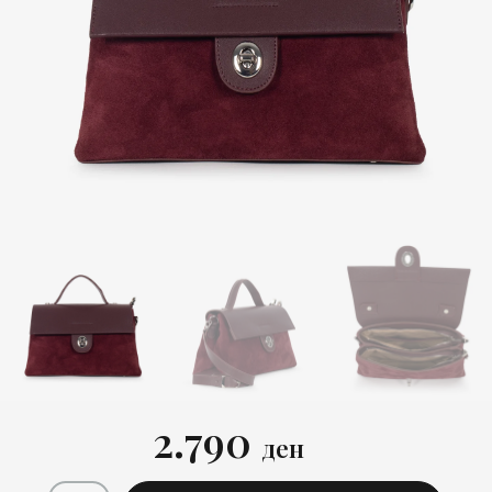
2.790
ден