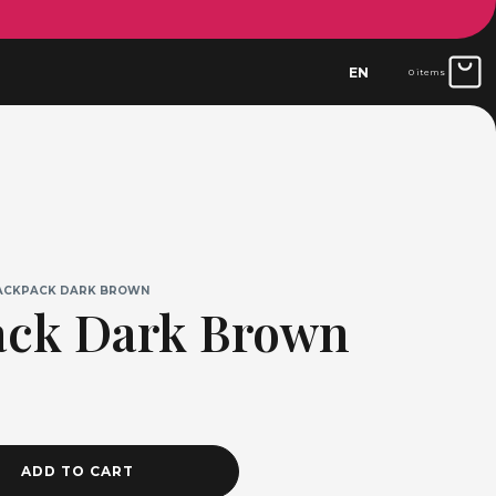
EN
0 items
ACKPACK DARK BROWN
ack Dark Brown
ADD TO CART