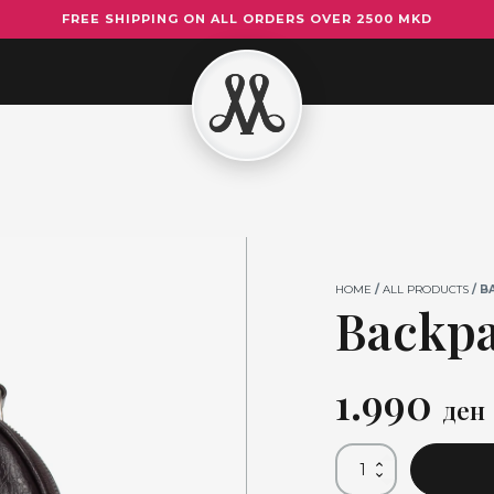
FREE SHIPPING ON ALL ORDERS OVER 2500 MKD
Backpack
Dark
Brown
quantity
HOME
/
ALL PRODUCTS
/ B
Backp
1.990
ден