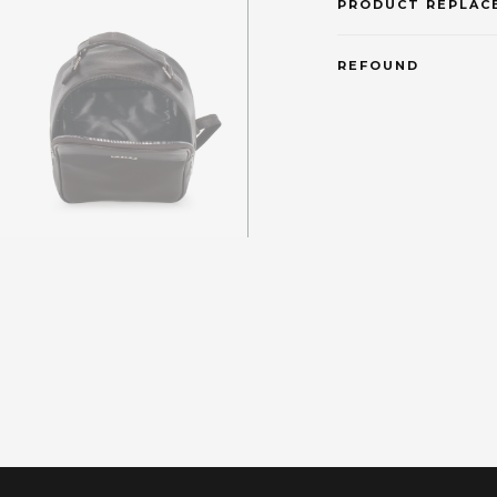
PRODUCT REPLAC
REFOUND