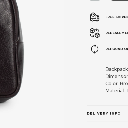
FREE SHIPP
REPLACEME
REFOUND O
Backpack
Dimension
Color: Br
Material :
DELIVERY INFO