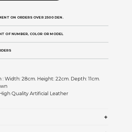
MENT ON ORDERS OVER 2500 DEN.
NT OF NUMBER, COLOR OR MODEL
RDERS
 : Width: 28cm. Height: 22cm. Depth: 11cm.
own
 High Quality Artificial Leather