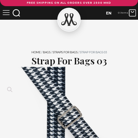
FREE SHIPPING ON ALL ORDERS OVER 2500 MKD
For
Bags
EN
0 items
03
quantity
HOME
/
BAGS
/
STRAPS FOR BAGS
/ STRAP FOR BAGS 03
Strap For Bags 03