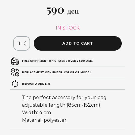
590
ден
IN STOCK
ADD TO CART
FREE SHIPPMENT ON ORDERS OVER 2500 DEN.
REPLACEMENT OF NUMBER, COLOR OR MODEL
REFOUND ORDERS
The perfect accessory for your bag
adjustable length (85cm-152cm)
Width: 4 cm
Material: polyester