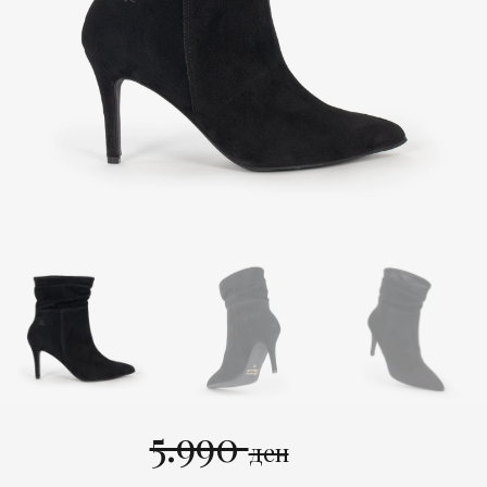
5.990
ден