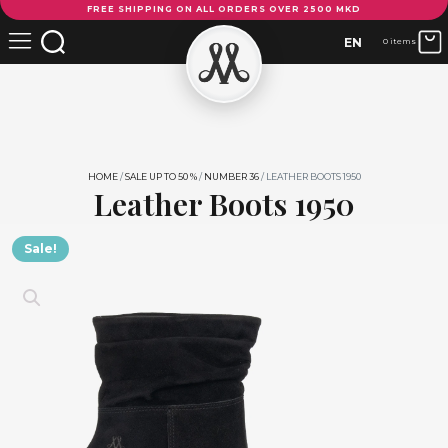
FREE SHIPPING ON ALL ORDERS OVER 2500 MKD
Boots
1950
EN
0 items
quantity
HOME
/
SALE UP TO 50 %
/
NUMBER 36
/ LEATHER BOOTS 1950
Leather Boots 1950
Sale!