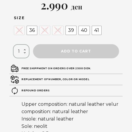
Original
Current
2.990
ден
price
price
SIZE
was:
is:
35
36
37
38
39
40
41
5.990 ден.
2.990 ден.
ADD TO CART
FREE SHIPPMENT ON ORDERS OVER 2500 DEN.
REPLACEMENT OF NUMBER, COLOR OR MODEL
REFOUND ORDERS
Upper composition: natural leather velur
composition: natural leather
Insole: natural leather
Sole: neolit