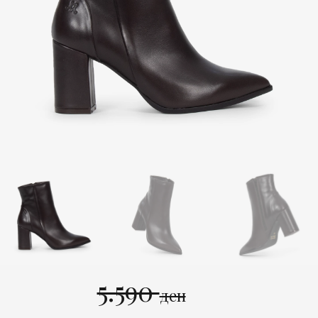
5.590
ден