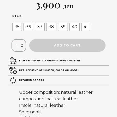
Original
Current
3.900
ден
price
price
SIZE
was:
is:
35
36
37
38
39
40
41
5.590 ден.
3.900 ден.
ADD TO CART
FREE SHIPPMENT ON ORDERS OVER 2500 DEN.
REPLACEMENT OF NUMBER, COLOR OR MODEL
REFOUND ORDERS
Upper composition: natural leather
composition: natural leather
Insole: natural leather
Sole: neolit