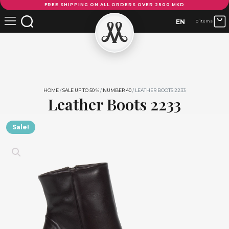
FREE SHIPPING ON ALL ORDERS OVER 2500 MKD
Boots
2233
EN
0 items
quantity
HOME
/
SALE UP TO 50 %
/
NUMBER 40
/ LEATHER BOOTS 2233
Leather Boots 2233
Sale!