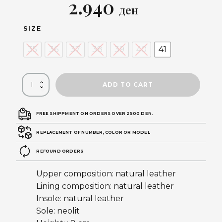
Original
Current
2.940
ден
price
price
SIZE
was:
is:
35
36
37
38
39
40
41
5.890 ден.
2.940 ден.
ADD TO CART
FREE SHIPPMENT ON ORDERS OVER 2500 DEN.
REPLACEMENT OF NUMBER, COLOR OR MODEL
REFOUND ORDERS
Upper composition: natural leather
Lining composition: natural leather
Insole: natural leather
Sole: neolit