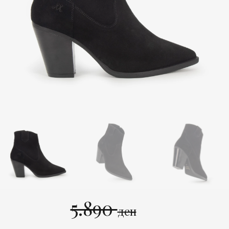
5.890
ден