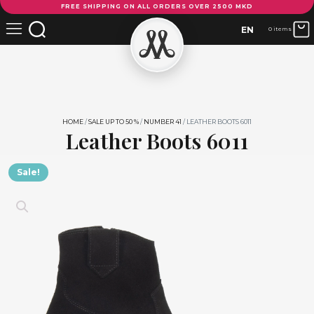
FREE SHIPPING ON ALL ORDERS OVER 2500 MKD
Boots
6011
EN
0 items
quantity
HOME
/
SALE UP TO 50 %
/
NUMBER 41
/ LEATHER BOOTS 6011
Leather Boots 6011
Sale!