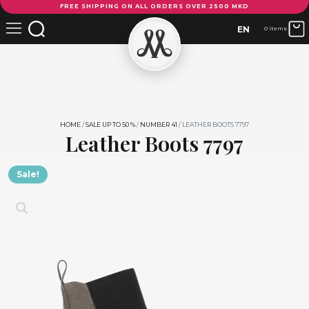
FREE SHIPPING ON ALL ORDERS OVER 2500 MKD
Boots
7797
EN
0 items
quantity
HOME
/
SALE UP TO 50 %
/
NUMBER 41
/ LEATHER BOOTS 7797
Leather Boots 7797
Sale!