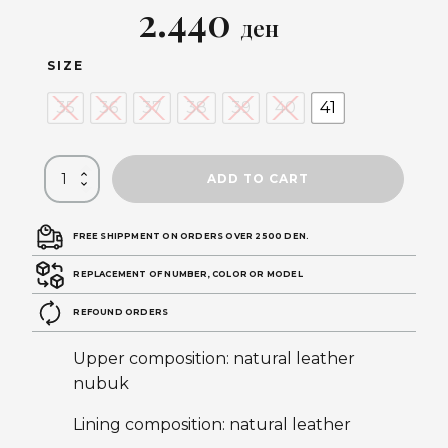
Original
Current
2.440
ден
price
price
SIZE
was:
is:
35
36
37
38
39
40
41
4.890 ден.
2.440 ден.
ADD TO CART
FREE SHIPPMENT ON ORDERS OVER 2500 DEN.
REPLACEMENT OF NUMBER, COLOR OR MODEL
REFOUND ORDERS
Upper composition: natural leather
nubuk
Lining composition: natural leather