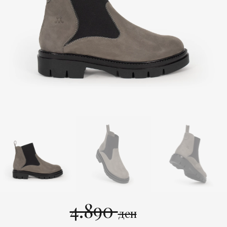
4.890
ден