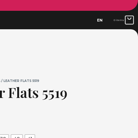
EN
0 items
S
/ LEATHER FLATS 5519
 Flats 5519