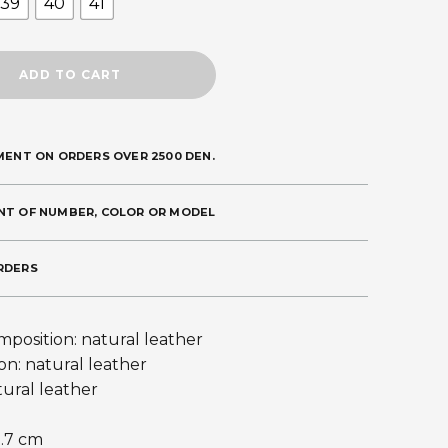
39
40
41
ADD TO CART
MENT ON ORDERS OVER 2500 DEN.
NT OF NUMBER, COLOR OR MODEL
RDERS
position: natural leather
on: natural leather
tural leather
0.7 cm