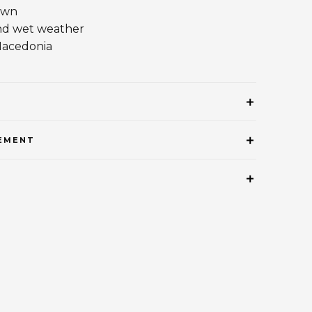
own
nd wet weather
Macedonia
EMENT