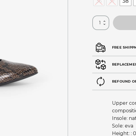
36
37
38
FREE SHIPP
REPLACEME
REFOUND O
Upper com
compositi
Insole: na
Sole: eva
Height: : 