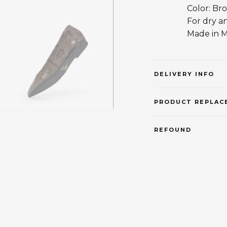
Color: Br
For dry a
Made in 
DELIVERY INFO
PRODUCT REPLAC
REFOUND