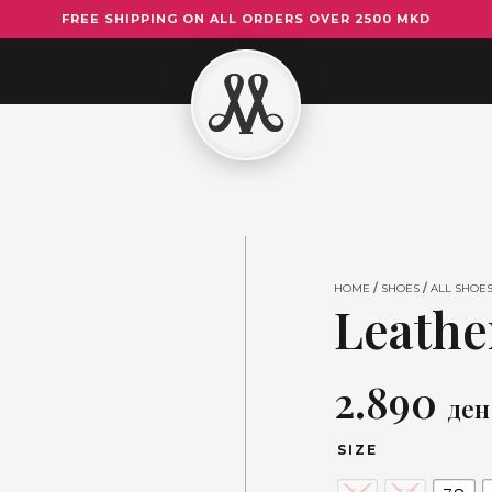
FREE SHIPPING ON ALL ORDERS OVER 2500 MKD
Leather
Flats
5519
quantity
HOME
/
SHOES
/
ALL SHOE
Leather
2.890
ден
SIZE