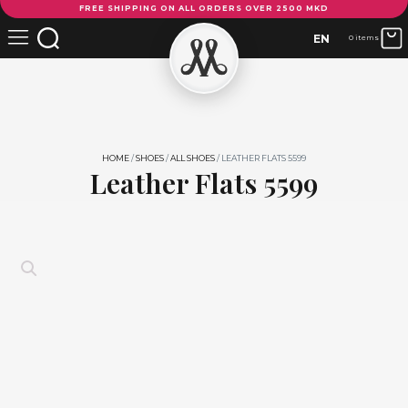
FREE SHIPPING ON ALL ORDERS OVER 2500 MKD
Flats
5599
EN
0 items
quantity
HOME
/
SHOES
/
ALL SHOES
/ LEATHER FLATS 5599
Leather Flats 5599