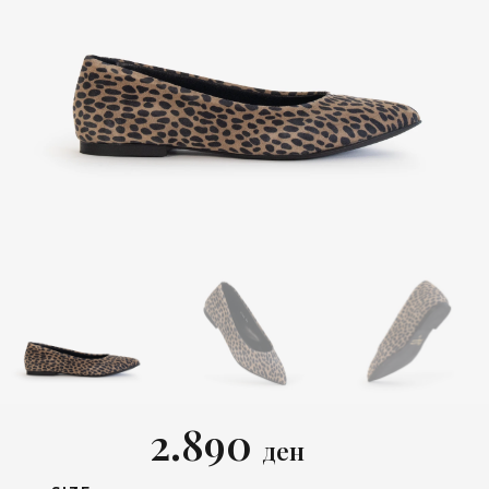
2.890
ден