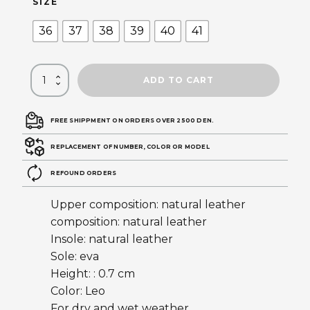
SIZE
36
37
38
39
40
41
ADD TO CART
FREE SHIPPMENT ON ORDERS OVER 2500 DEN.
REPLACEMENT OF NUMBER, COLOR OR MODEL
REFOUND ORDERS
Upper composition: natural leather
composition: natural leather
Insole: natural leather
Sole: eva
Height: : 0.7 cm
Color: Leo
For dry and wet weather