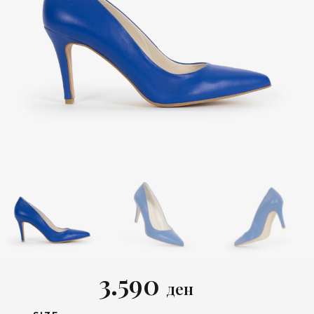
3.590
ден