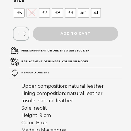
SIZE
35
36
37
38
39
40
41
ADD TO CART
FREE SHIPPMENT ON ORDERS OVER 2500 DEN.
REPLACEMENT OF NUMBER, COLOR OR MODEL
REFOUND ORDERS
Upper composition: natural leather
Lining composition: natural leather
Insole: natural leather
Sole: neolit
Height: 9 cm
Color: Blue
Made in Macedonia