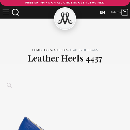
FREE SHIPPING ON ALL ORDERS OVER 2500 MKD
Heels
4437
EN
0 items
quantity
HOME
/
SHOES
/
ALL SHOES
/ LEATHER HEELS 4437
Leather Heels 4437