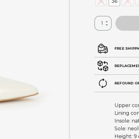
35
36
37
FREE SHIPP
REPLACEME
REFOUND O
Upper com
Lining co
Insole: na
Sole: neol
Height: 9