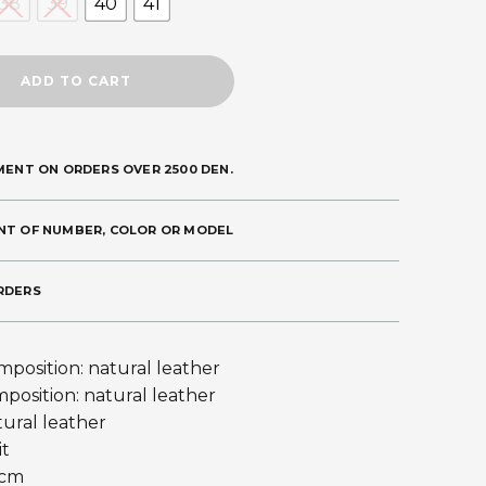
38
39
40
41
ADD TO CART
MENT ON ORDERS OVER 2500 DEN.
NT OF NUMBER, COLOR OR MODEL
RDERS
position: natural leather
mposition: natural leather
tural leather
it
 cm