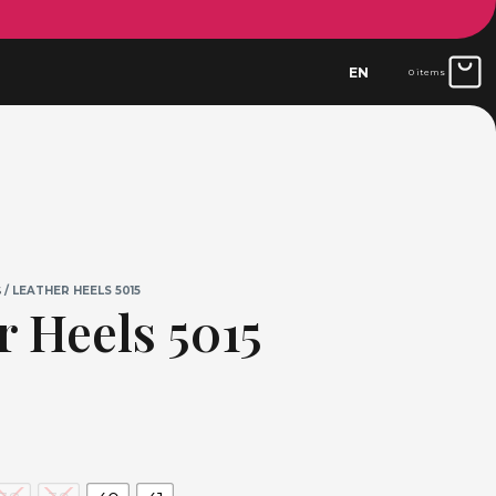
EN
0 items
S
/ LEATHER HEELS 5015
r Heels 5015