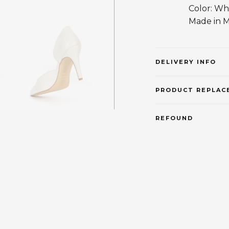
Color: Wh
Made in 
DELIVERY INFO
PRODUCT REPLAC
REFOUND