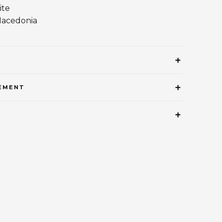
ite
Macedonia
EMENT