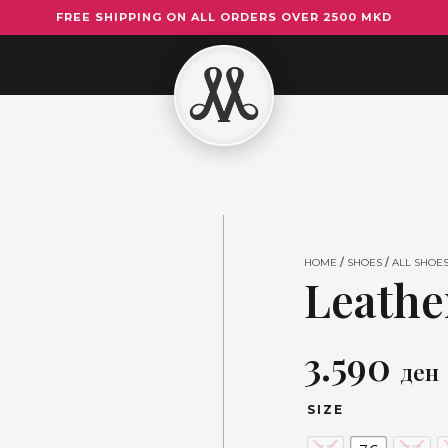
FREE SHIPPING ON ALL ORDERS OVER 2500 MKD
Leather
Heels
5015
quantity
HOME
/
SHOES
/
ALL SHOE
Leathe
3.590
ден
SIZE