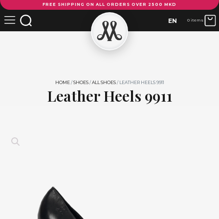
FREE SHIPPING ON ALL ORDERS OVER 2500 MKD
Heels
9911
EN
0 items
quantity
HOME
/
SHOES
/
ALL SHOES
/ LEATHER HEELS 9911
Leather Heels 9911