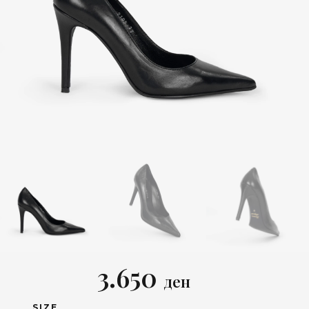
3.650
ден
SIZE