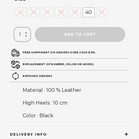
35
36
37
38
39
40
41
ADD TO CART
FREE SHIPPMENT ON ORDERS OVER 2500 DEN.
REPLACEMENT OF NUMBER, COLOR OR MODEL
REFOUND ORDERS
Material : 100 % Leather
High Heels : 10 cm
Color : Black
DELIVERY INFO