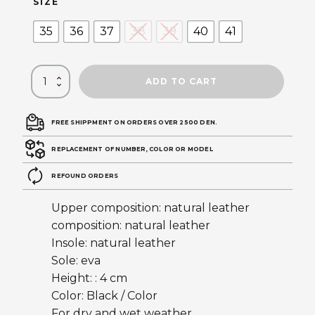
SIZE
35
36
37
38
39
40
41
ADD TO CART
FREE SHIPPMENT ON ORDERS OVER 2500 DEN.
REPLACEMENT OF NUMBER, COLOR OR MODEL
REFOUND ORDERS
Upper composition: natural leather
composition: natural leather
Insole: natural leather
Sole: eva
Height: : 4 cm
Color: Black / Color
For dry and wet weather