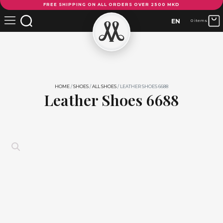
FREE SHIPPING ON ALL ORDERS OVER 2500 MKD
Shoes
6688
EN
0 items
quantity
HOME
/
SHOES
/
ALL SHOES
/ LEATHER SHOES 6688
Leather Shoes 6688