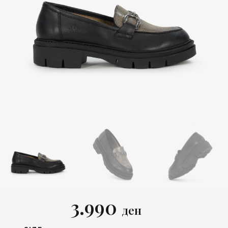
3.990
ден