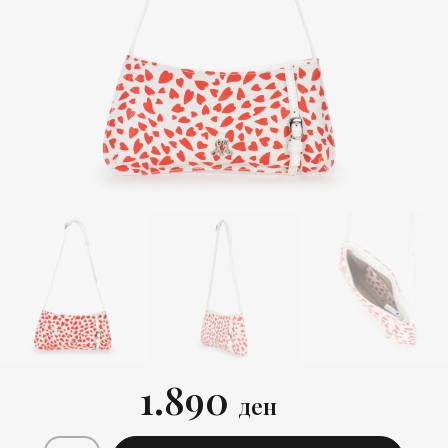
1.890
ден