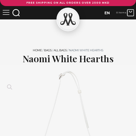
FREE SHIPPING ON ALL ORDERS OVER 2500 MKD
White
Hearths
EN
0 items
quantity
HOME
/
BAGS
/
ALL BAGS
/ NAOMI WHITE HEARTHS
Naomi White Hearths