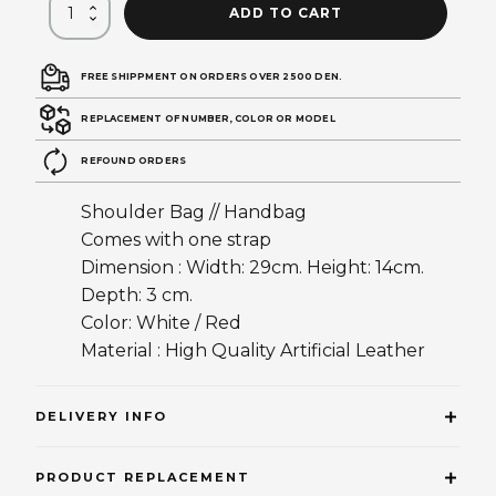
ADD TO CART
FREE SHIPPMENT ON ORDERS OVER 2500 DEN.
REPLACEMENT OF NUMBER, COLOR OR MODEL
REFOUND ORDERS
Shoulder Bag // Handbag
Comes with one strap
Dimension : Width: 29cm. Height: 14cm.
Depth: 3 cm.
Color: White / Red
Material : High Quality Artificial Leather
DELIVERY INFO
PRODUCT REPLACEMENT