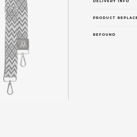
DELIVERY INFO
PRODUCT REPLAC
REFOUND