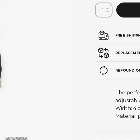
FREE SHIPP
REPLACEME
REFOUND O
The perfe
adjustabl
Width: 4 
Material: 