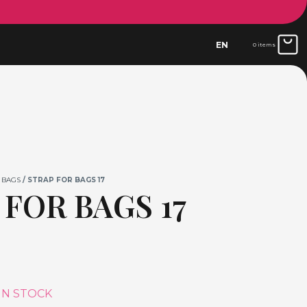
EN
0 items
 BAGS
/ STRAP FOR BAGS 17
 FOR BAGS 17
IN STOCK