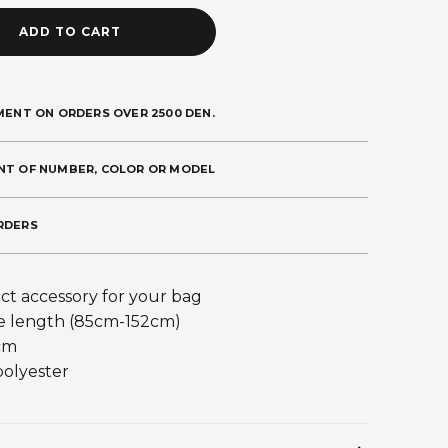
ADD TO CART
MENT ON ORDERS OVER 2500 DEN.
NT OF NUMBER, COLOR OR MODEL
RDERS
ct accessory for your bag
e length (85cm-152cm)
cm
polyester