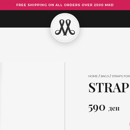
FREE SHIPPING ON ALL ORDERS OVER 2500 MKD
STRAP
FOR
BAGS
17
quantity
HOME
/
BAGS
/
STRAPS FOR
STRAP
590
ден