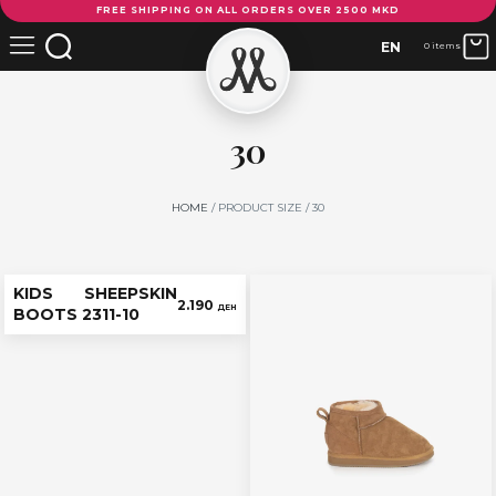
FREE SHIPPING ON ALL ORDERS OVER 2500 MKD
EN
0 items
30
HOME
/ PRODUCT SIZE / 30
KIDS SHEEPSKIN
2.190
ДЕН
BOOTS 2311-10