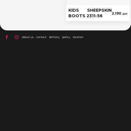
KIDS SHEEPSKIN
2.190
ДЕН
BOOTS 2311-56
about us
contact
delivery
policy
location