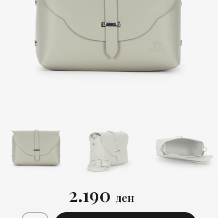
2.190
ден