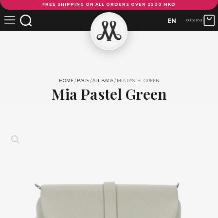
FREE SHIPPING ON ALL ORDERS OVER 2500 MKD
Pastel
Green
EN
0 items
quantity
HOME
/
BAGS
/
ALL BAGS
/ MIA PASTEL GREEN
Mia Pastel Green