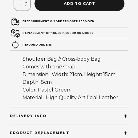
ADD TO CART
FREE SHIPPMENT ON ORDERS OVER 2500 DEN.
REPLACEMENT OF NUMBER, COLOR OR MODEL
REFOUND ORDERS
Shoulder Bag // Cross-body Bag
Comes with one strap
Dimension : Width: 21cm. Height: 15cm.
Depth: 8cm.
Color: Pastel Green
Material : High Quality Artificial Leather
DELIVERY INFO
PRODUCT REPLACEMENT